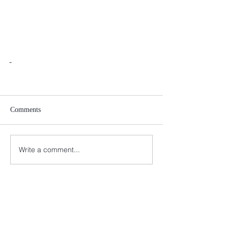
-
Comments
Write a comment...