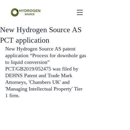
New Hydrogen Source AS
PCT application
New Hydrogen Source AS patent 
application “Process for downhole gas 
to liquid conversion” 
PCT/GB2019/052475 was filed by 
DEHNS Patent and Trade Mark 
Attorneys, 'Chambers UK' and 
'Managing Intellectual Property' Tier 
1 firm.