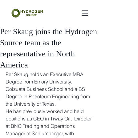
Per Skaug joins the Hydrogen
Source team as the
representative in North
America
Per Skaug holds an Executive MBA 
Degree from Emory University, 
Goizueta Business School and a BS 
Degree in Petroleum Engineering from 
the University of Texas.  
He has previously worked and held 
positions as CEO in Tiway Oil,  Director 
at BNG Trading and Operations 
Manager at Schlumberger, with 