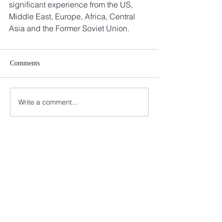
significant experience from the US, 
Middle East, Europe, Africa, Central 
Asia and the Former Soviet Union.
Comments
Write a comment...